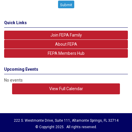
Submit
Quick Links
Join FEPA Family
About FEPA
FEPA Members Hub
Upcoming Events
No events
View Full Calendar
222 S. Westmonte Drive, Suite 111, Altamonte Springs, FL 32714
© Copyright 2025. All rights reserved.