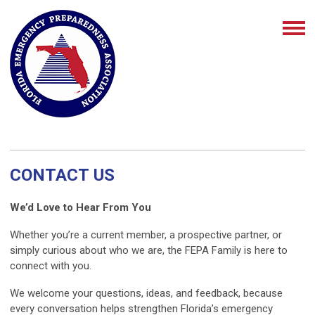
CONTACT US
We’d Love to Hear From You
Whether you’re a current member, a prospective partner, or
simply curious about who we are, the FEPA Family is here to
connect with you.
We welcome your questions, ideas, and feedback, because
every conversation helps strengthen Florida’s emergency