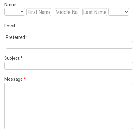
Name:
Email:
Preferred
*
Subject:
*
Message:
*