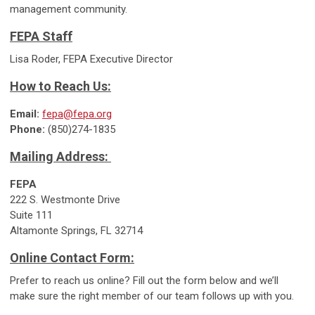
management community.
FEPA Staff
Lisa Roder, FEPA Executive Director
How to Reach Us:
Email:
fepa@fepa.org
Phone:
(850)274-1835
Mailing Address:
FEPA
222 S. Westmonte Drive
Suite 111
Altamonte Springs, FL 32714
Online Contact Form:
Prefer to reach us online? Fill out the form below and we’ll
make sure the right member of our team follows up with you.