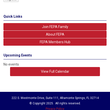
Quick Links
Join FEPA Family
About FEPA
FEPA Members Hub
Upcoming Events
No events
View Full Calendar
222 S. Westmonte Drive, Suite 111, Altamonte Springs, FL 32714
© Copyright 2025. All rights reserved.
Privacy Policy