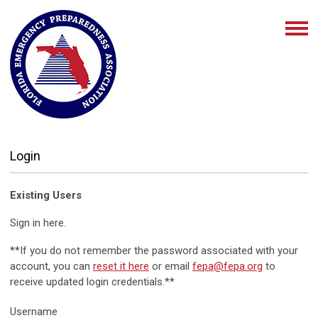
Login
Existing Users
Sign in here.
**If you do not remember the password associated with your
account, you can
reset it here
or email
fepa@fepa.org
to
receive updated login credentials.**
Username