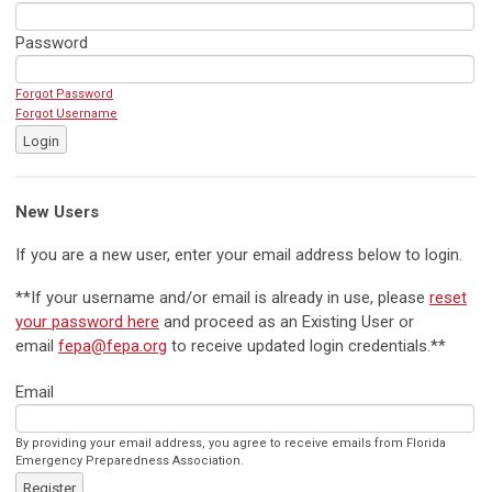
Password
Forgot Password
Forgot Username
Login
New Users
If you are a new user, enter your email address below to login.
**If your username and/or email is already in use, please
reset
your password here
and proceed as an Existing User or
email
fepa@fepa.org
to receive updated login credentials.**
Email
By providing your email address, you agree to receive emails from Florida
Emergency Preparedness Association.
Register