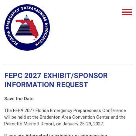
FEPC 2027 EXHIBIT/SPONSOR
INFORMATION REQUEST
Save the Date
The FEPA 2027 Florida Emergency Preparedness Conference
will be held at the Bradenton Area Convention Center and the
Palmetto Marriott Resort, on January 25-29, 2027.
If you are interested in exhibitor or sponsorship