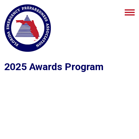
2025 Awards Program