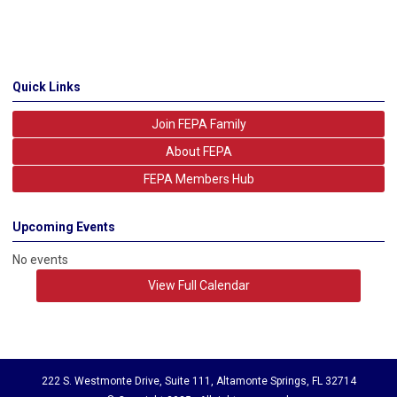
Quick Links
Join FEPA Family
About FEPA
FEPA Members Hub
Upcoming Events
No events
View Full Calendar
222 S. Westmonte Drive, Suite 111, Altamonte Springs, FL 32714