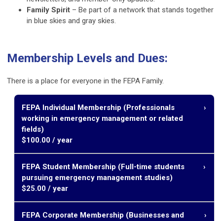
Family Spirit
– Be part of a network that stands together
in blue skies and gray skies.
Membership Levels and Dues:
There is a place for everyone in the FEPA Family.
FEPA Individual Membership (P
rofessionals
working in emergency management or related
fields)
$100.00 / year
Career Development – Access training programs,
FEPA Student Membership (F
ull-time students
professional development opportunities, and the chance
pursuing emergency management studies)
to serve in leadership roles.
$25.00 / year
Pathway to Certification – Eligibility for Florida’s peer-
reviewed Emergency Management certifications,
Career Development – Resume review, mentorship, and
including FPEM, FAEM, FEMV, Healthcare EM, and
FEPA Corporate Membership (B
usinesses and
professional guidance.