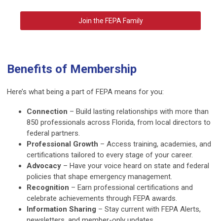
Join the FEPA Family
Benefits of Membership
Here’s what being a part of FEPA means for you:
Connection
– Build lasting relationships with more than
850 professionals across Florida, from local directors to
federal partners.
Professional Growth
– Access training, academies, and
certifications tailored to every stage of your career.
Advocacy
– Have your voice heard on state and federal
policies that shape emergency management.
Recognition
– Earn professional certifications and
celebrate achievements through FEPA awards.
Information Sharing
– Stay current with FEPA Alerts,
newsletters, and member-only updates.