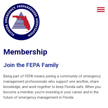
Membership
Join the FEPA Family
Being part of FEPA means joining a community of emergency
management professionals who support one another, share
knowledge, and work together to keep Florida safe. When you
become a member, you’re investing in your career and in the
future of emergency management in Florida.