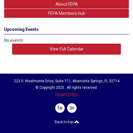
About FEPA
acknowledgment of professional achievements within
the FEPA Family.
FEPA Members Hub
Upcoming Events
No events
View Full Calendar
222 S. Westmonte Drive, Suite 111, Altamonte Springs, FL 32714
© Copyright 2025. All rights reserved.
Privacy Policy
facebook
linkedin
Back to top