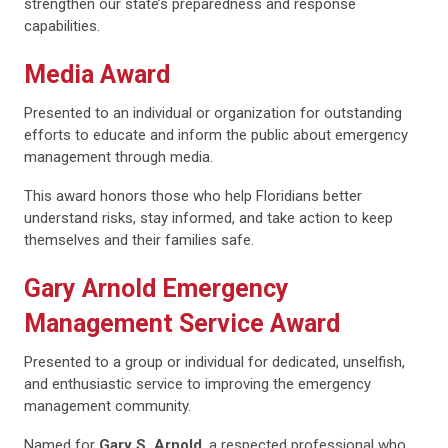
strengthen our state’s preparedness and response
capabilities.
Media Award
Presented to an individual or organization for outstanding
efforts to educate and inform the public about emergency
management through media.
This award honors those who help Floridians better
understand risks, stay informed, and take action to keep
themselves and their families safe.
Gary Arnold Emergency
Management Service Award
Presented to a group or individual for dedicated, unselfish,
and enthusiastic service to improving the emergency
management community.
Named for
Gary S. Arnold
, a respected professional who