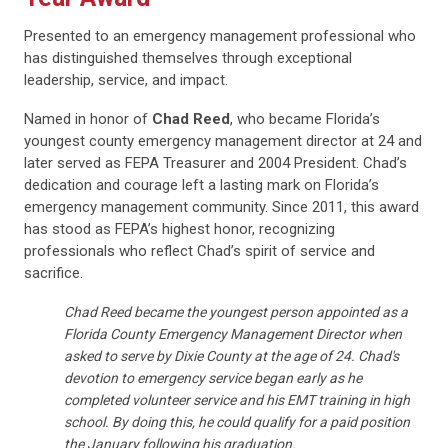
Presented to an emergency management professional who
has distinguished themselves through exceptional
leadership, service, and impact.
Named in honor of
Chad Reed
, who became Florida’s
youngest county emergency management director at 24 and
later served as FEPA Treasurer and 2004 President. Chad’s
dedication and courage left a lasting mark on Florida’s
emergency management community. Since 2011, this award
has stood as FEPA’s highest honor, recognizing
professionals who reflect Chad’s spirit of service and
sacrifice.
Chad Reed became the youngest person appointed as a
Florida County Emergency Management Director when
asked to serve by Dixie County at the age of 24. Chad's
devotion to emergency service began early as he
completed volunteer service and his EMT training in high
school. By doing this, he could qualify for a paid position
the January following his graduation.