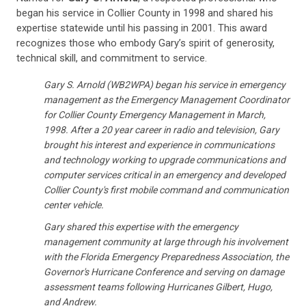
began his service in Collier County in 1998 and shared his
expertise statewide until his passing in 2001. This award
recognizes those who embody Gary’s spirit of generosity,
technical skill, and commitment to service.
Gary S. Arnold (WB2WPA) began his service in emergency
management as the Emergency Management Coordinator
for Collier County Emergency Management in March,
1998. After a 20 year career in radio and television, Gary
brought his interest and experience in communications
and technology working to upgrade communications and
computer services critical in an emergency and developed
Collier County's first mobile command and communication
center vehicle.
Gary shared this expertise with the emergency
management community at large through his involvement
with the Florida Emergency Preparedness Association, the
Governor's Hurricane Conference and serving on damage
assessment teams following Hurricanes Gilbert, Hugo,
and Andrew.