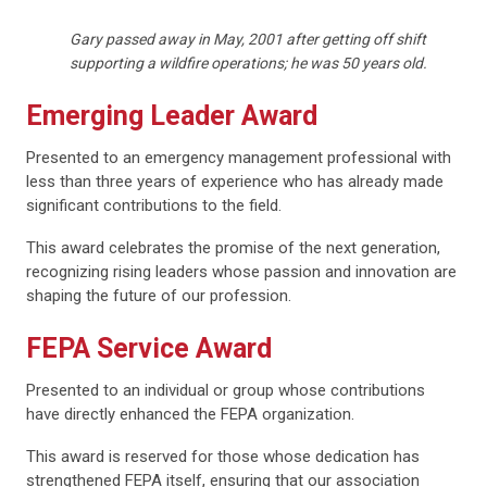
Gary passed away in May, 2001 after getting off shift
supporting a wildfire operations; he was 50 years old.
Emerging Leader Award
Presented to an emergency management professional with
less than three years of experience who has already made
significant contributions to the field.
This award celebrates the promise of the next generation,
recognizing rising leaders whose passion and innovation are
shaping the future of our profession.
FEPA Service Award
Presented to an individual or group whose contributions
have directly enhanced the FEPA organization.
This award is reserved for those whose dedication has
strengthened FEPA itself, ensuring that our association