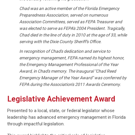
Chad was an active member of the Florida Emergency
Preparedness Association, served on numerous
Association Committees, served as FEPA Treasurer and
was elected to serve as FEPA's 2004 President. Tragically,
Chad died in the line of duty in 2010 at the age of 33, while
serving with the Dixie County Sheriff's Office.
In recognition of Chad's dedication and service to
emergency management, FEPA named its highest honor,
the Emergency Management Professional of the Year
Award, in Chad's memory. The inaugural "Chad Reed
Emergency Manager of the Year Award" was conferred by
FEPA during the Association's 2011 Awards Ceremony.
Legislative Achievement Award
Presented to a local, state, or federal legislator whose
leadership has advanced emergency management in Florida
through impactful legislation.