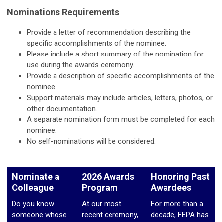
Nominations Requirements
Provide a letter of recommendation describing the
specific accomplishments of the nominee.
Please include a short summary of the nomination for
use during the awards ceremony.
Provide a description of specific accomplishments of the
nominee.
Support materials may include articles, letters, photos, or
other documentation.
A separate nomination form must be completed for each
nominee.
No self-nominations will be considered.
Nominate a
2026 Awards
Honoring Past
Colleague
Program
Awardees
Do you know
At our most
For more than a
someone whose
recent ceremony,
decade, FEPA has