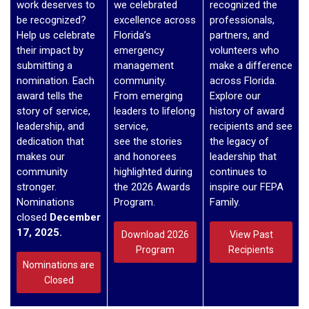
work deserves to
we celebrated
recognized the
be recognized?
excellence across
professionals,
Help us celebrate
Florida’s
partners, and
their impact by
emergency
volunteers who
submitting a
management
make a difference
nomination. Each
community.
across Florida.
award tells the
From emerging
Explore our
story of service,
leaders to lifelong
history of award
leadership, and
service,
recipients and see
dedication that
see the stories
the legacy of
makes our
and honorees
leadership that
community
highlighted during
continues to
stronger.
the 2026 Awards
inspire our FEPA
Nominations
Program.
Family.
closed
December
17, 2025.
Download 2026
View Past
Program
Recipients
Nominations are
Closed