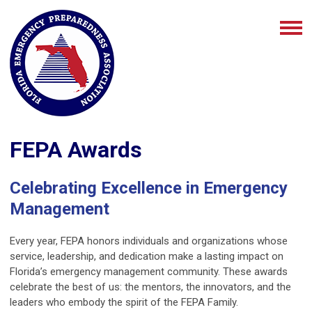
FEPA Awards
Celebrating Excellence in Emergency
Management
Every year, FEPA honors individuals and organizations whose
service, leadership, and dedication make a lasting impact on
Florida’s emergency management community. These awards
celebrate the best of us: the mentors, the innovators, and the
leaders who embody the spirit of the FEPA Family.