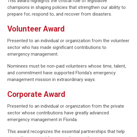
This award highlights the critical role of legislative
champions in shaping policies that strengthen our ability to
prepare for, respond to, and recover from disasters.
Volunteer Award
Presented to an individual or organization from the volunteer
sector who has made significant contributions to
emergency management.
Nominees must be non-paid volunteers whose time, talent,
and commitment have supported Florida’s emergency
management mission in extraordinary ways.
Corporate Award
Presented to an individual or organization from the private
sector whose contributions have greatly advanced
emergency management in Florida.
This award recognizes the essential partnerships that help