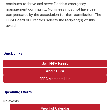
continues to thrive and serve Florida’s emergency
management community. Nominees must not have been
compensated by the association for their contribution. The
FEPA Board of Directors selects the recipient(s) of this
award.
Quick Links
Join FEPA Family
About FEPA
FEPA Members Hub
Upcoming Events
No events
View Full Calendar