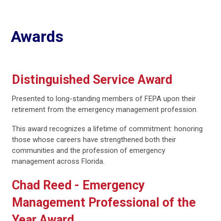
Awards
Distinguished Service Award
Presented to long-standing members of FEPA upon their
retirement from the emergency management profession.
This award recognizes a lifetime of commitment: honoring
those whose careers have strengthened both their
communities and the profession of emergency
management across Florida.
Chad Reed - Emergency
Management Professional of the
Year Award